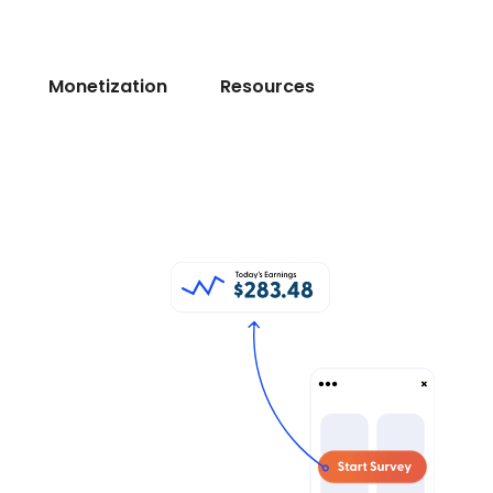
Monetization
Resources