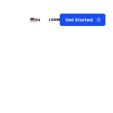
Get Started
EN
LOGIN