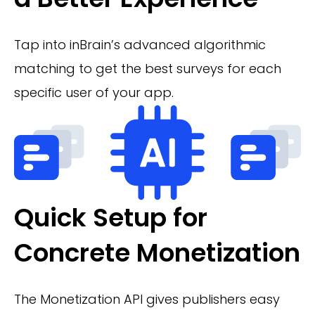
Tap into inBrain’s advanced algorithmic
matching to get the best surveys for each
specific user of your app.
Quick Setup for
Concrete Monetization
The Monetization API gives publishers easy