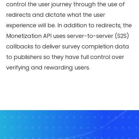
control the user journey through the use of
redirects and dictate what the user
experience will be. In addition to redirects, the
Monetization API uses server-to-server (S2S)
callbacks to deliver survey completion data
to publishers so they have full control over
verifying and rewarding users.