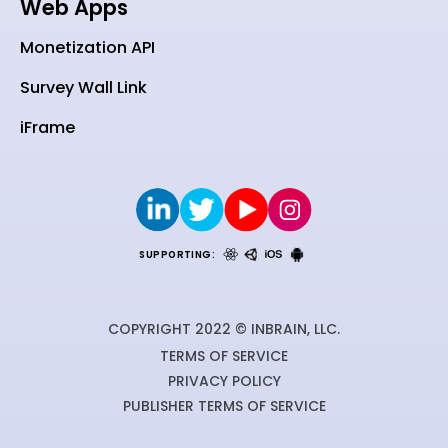
Web Apps
Monetization API
Survey Wall Link
iFrame
SUPPORTING:
COPYRIGHT 2022 © INBRAIN, LLC.
TERMS OF SERVICE
PRIVACY POLICY
PUBLISHER TERMS OF SERVICE