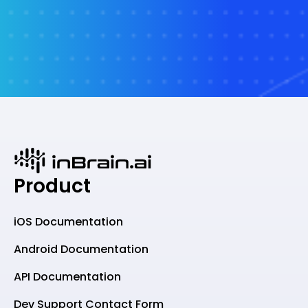
Product
iOS Documentation
Android Documentation
API Documentation
Dev Support Contact Form