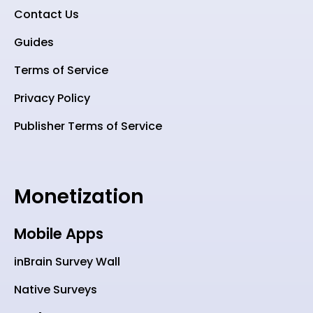
Contact Us
Guides
Terms of Service
Privacy Policy
Publisher Terms of Service
Monetization
Mobile Apps
inBrain Survey Wall
Native Surveys