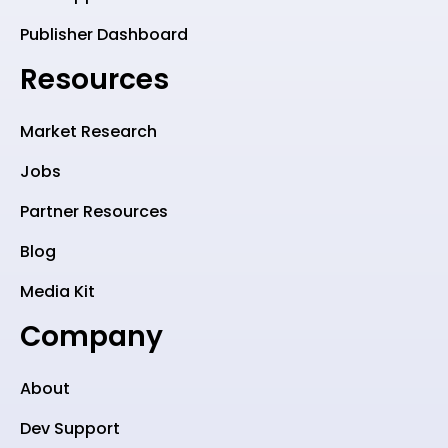
Publisher Dashboard
Resources
Market Research
Jobs
Partner Resources
Blog
Media Kit
Company
About
Dev Support