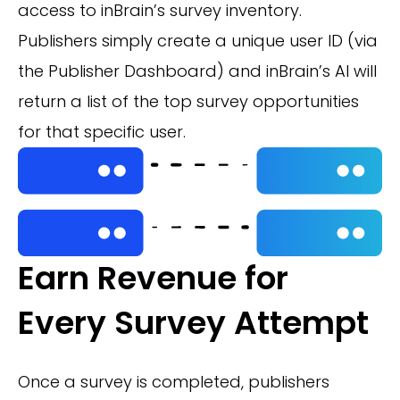
access to inBrain’s survey inventory.
Publishers simply create a unique user ID (via
the Publisher Dashboard) and inBrain’s AI will
return a list of the top survey opportunities
for that specific user.
Earn Revenue for
Every Survey Attempt
Once a survey is completed, publishers