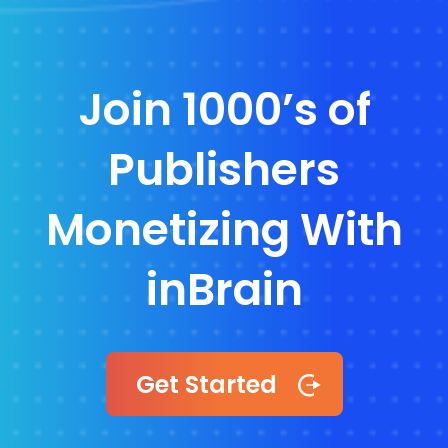
Join 1000’s of
Publishers
Monetizing With
inBrain
Get Started