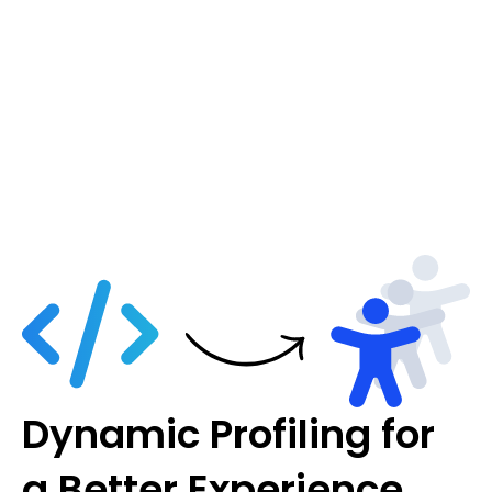
Dynamic Profiling for
a Better Experience