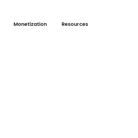
Monetization
Resources
l
Dev