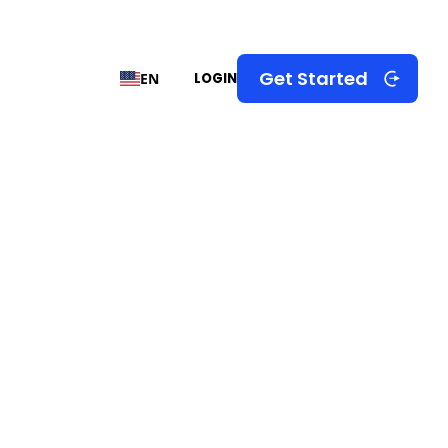
Get Started
EN
LOGIN